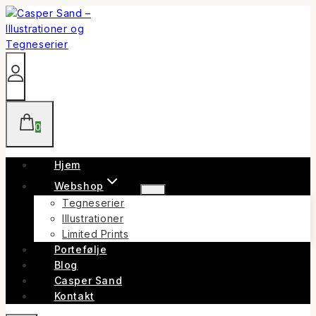
Skip
to
content
0
Hjem
Webshop
Tegneserier
Illustrationer
Limited Prints
Portefølje
Blog
Casper Sand
Kontakt