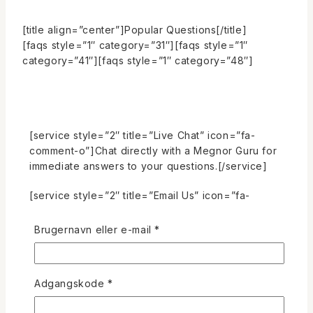
[title align=”center”]Popular Questions[/title]
[faqs style=”1″ category=”31″][faqs style=”1″
category=”41″][faqs style=”1″ category=”48″]
[service style=”2″ title=”Live Chat” icon=”fa-
comment-o”]Chat directly with a Megnor Guru for
immediate answers to your questions.[/service]
[service style=”2″ title=”Email Us” icon=”fa-
envelope-o”]Reach us by email any time! We’ll do
our best to respond as quickly as possible.
Påkrævet
Brugernavn eller e-mail
*
[/service]
[service style=”2″ title=”Call us 24X7″ icon=”fa-
phone”]Talk to us directly for additional help
Påkrævet
Adgangskode
*
immediate answers to your questions.[/service]