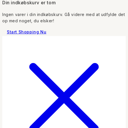
Din indkøbskurv er tom
Ingen varer i din indkøbskurv. Gå videre med at udfylde det
op med noget, du elsker!
Start Shopping Nu