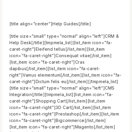
[title align=”center”]Help Guides[/title]
[title size=”small” type=”normal” align=”left”]CRM &
Help Desk[/title][tmpmela_list][list_item icon=”fa-
caret-right”]Eleifend tellus[/list_item][list_item
icon=”fa-caret-right”]Consequat vitae[/list_item]
[list_item icon=”fa-caret-right”]Cras
dapibus[/list_item][list_item icon=”fa-caret-
right”]Vamus elementum[/list_item][list_item icon=”fa-
caret-right”]Dictum felis eu[/list_item][/tmpmela_list]
[title size=”small” type=”normal” align=”left”]CMS
Integration[/title][tmpmela_list][list_item icon=”fa-
caret-right”]Shopping Cart[/list_item][list_item
icon=”fa-caret-right”]3D Cart[/list_item][list_item
icon=”fa-caret-right”]Prestashop[/list_item][list_item
icon=”fa-caret-right”]Bigcommerce[/list_item]
[list_item icon=”fa-caret-right”]Magento[/list_item]