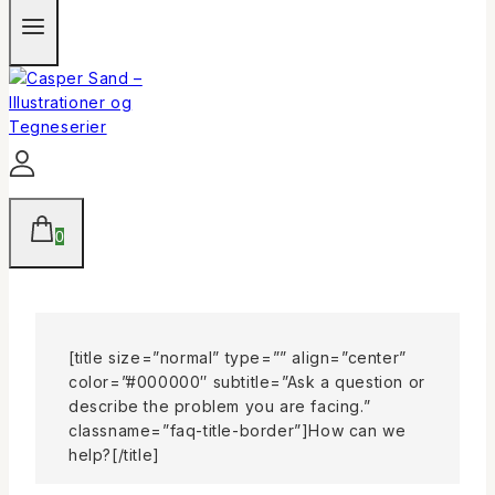
0
[title size=”normal” type=”” align=”center”
color=”#000000″ subtitle=”Ask a question or
describe the problem you are facing.”
classname=”faq-title-border”]How can we
help?[/title]