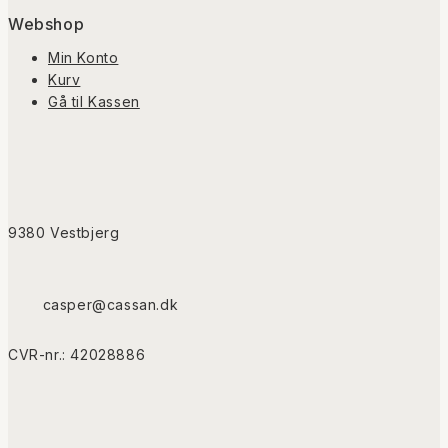
Webshop
Min Konto
Kurv
Gå til Kassen
9380 Vestbjerg
casper@cassan.dk
CVR-nr.: 42028886