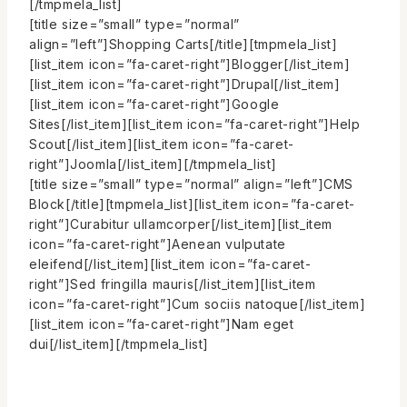
[/tmpmela_list]
[title size=”small” type=”normal”
align=”left”]Shopping Carts[/title][tmpmela_list]
[list_item icon=”fa-caret-right”]Blogger[/list_item]
[list_item icon=”fa-caret-right”]Drupal[/list_item]
[list_item icon=”fa-caret-right”]Google
Sites[/list_item][list_item icon=”fa-caret-right”]Help
Scout[/list_item][list_item icon=”fa-caret-
right”]Joomla[/list_item][/tmpmela_list]
[title size=”small” type=”normal” align=”left”]CMS
Block[/title][tmpmela_list][list_item icon=”fa-caret-
right”]Curabitur ullamcorper[/list_item][list_item
icon=”fa-caret-right”]Aenean vulputate
eleifend[/list_item][list_item icon=”fa-caret-
right”]Sed fringilla mauris[/list_item][list_item
icon=”fa-caret-right”]Cum sociis natoque[/list_item]
[list_item icon=”fa-caret-right”]Nam eget
dui[/list_item][/tmpmela_list]