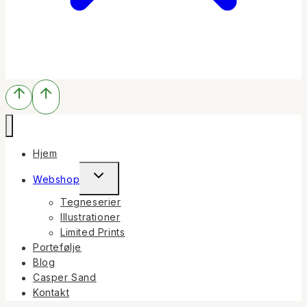
Hjem
Toggle
Webshop
child
Tegneserier
menu
Illustrationer
Limited Prints
Portefølje
Blog
Casper Sand
Kontakt