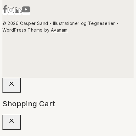
© 2026 Casper Sand - Illustrationer og Tegneserier -
WordPress Theme by
Avanam
Shopping Cart