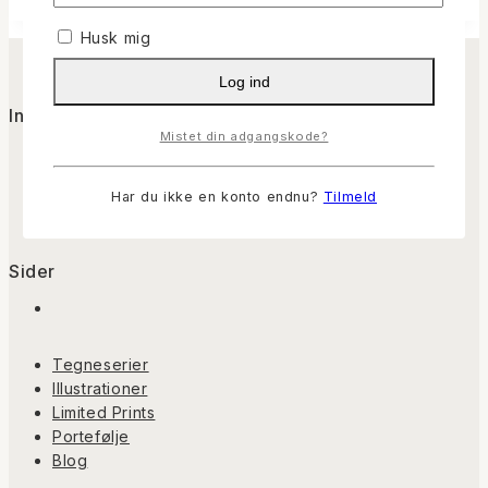
Husk mig
Log ind
Info
Mistet din adgangskode?
Om Casper
Kontakt
Har du ikke en konto endnu?
Tilmeld
Handelsbetingelser
Sider
Tegneserier
Illustrationer
Limited Prints
Portefølje
Blog